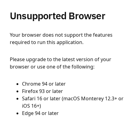
Unsupported Browser
Your browser does not support the features
required to run this application.
Please upgrade to the latest version of your
browser or use one of the following:
Chrome 94 or later
Firefox 93 or later
Safari 16 or later (macOS Monterey 12.3+ or
iOS 16+)
Edge 94 or later